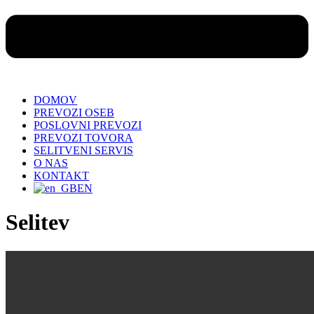
DOMOV
PREVOZI OSEB
POSLOVNI PREVOZI
PREVOZI TOVORA
SELITVENI SERVIS
O NAS
KONTAKT
EN
Selitev