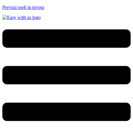
Prevozi oseb in tovora
Menu