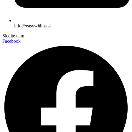
info@easywithus.si
Sledite nam
Facebook