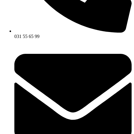
031 55 65 99