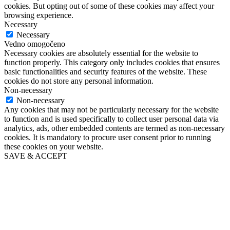
cookies. But opting out of some of these cookies may affect your
browsing experience.
Necessary
Necessary
Vedno omogočeno
Necessary cookies are absolutely essential for the website to
function properly. This category only includes cookies that ensures
basic functionalities and security features of the website. These
cookies do not store any personal information.
Non-necessary
Non-necessary
Any cookies that may not be particularly necessary for the website
to function and is used specifically to collect user personal data via
analytics, ads, other embedded contents are termed as non-necessary
cookies. It is mandatory to procure user consent prior to running
these cookies on your website.
SAVE & ACCEPT