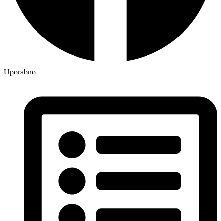
Uporabno