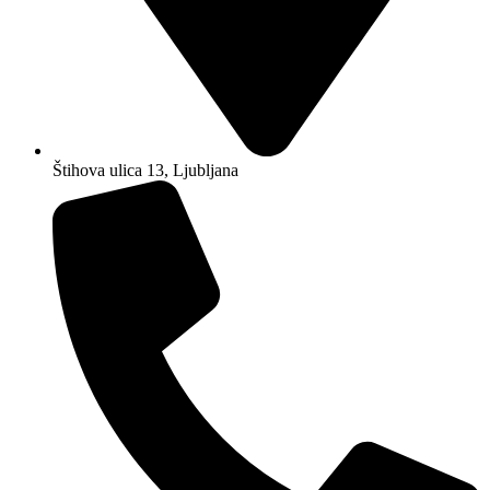
Štihova ulica 13, Ljubljana