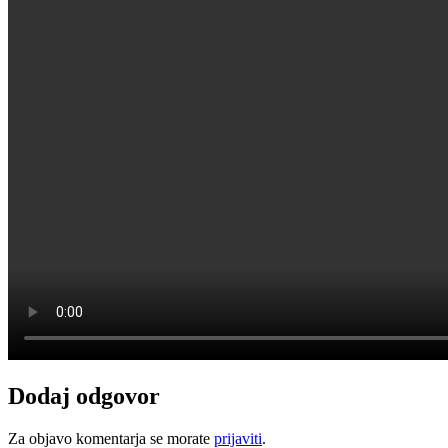
Dodaj odgovor
Za objavo komentarja se morate
prijaviti
.