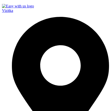
Vizitka