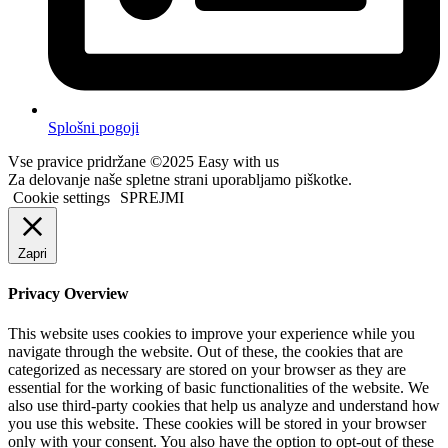
Splošni pogoji
Vse pravice pridržane ©2025 Easy with us
Za delovanje naše spletne strani uporabljamo piškotke.
Cookie settings
SPREJMI
Zapri
Privacy Overview
This website uses cookies to improve your experience while you
navigate through the website. Out of these, the cookies that are
categorized as necessary are stored on your browser as they are
essential for the working of basic functionalities of the website. We
also use third-party cookies that help us analyze and understand how
you use this website. These cookies will be stored in your browser
only with your consent. You also have the option to opt-out of these